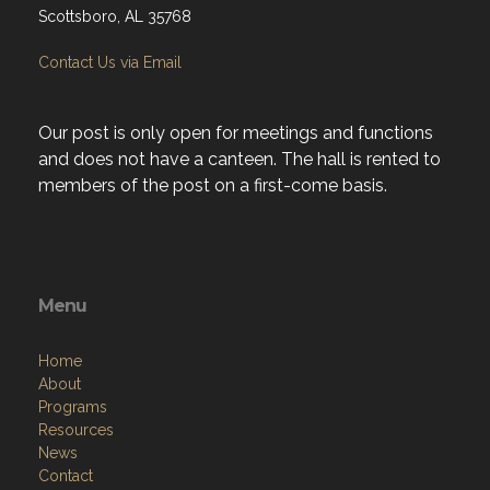
Scottsboro, AL 35768
Contact Us via Email
Our post is only open for meetings and functions
and does not have a canteen. The hall is rented to
members of the post on a first-come basis.
Menu
Home
About
Programs
Resources
News
Contact