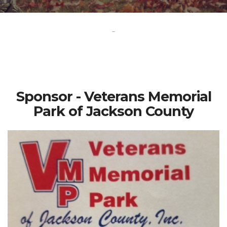
-
Sponsor - Veterans Memorial
Park of Jackson County