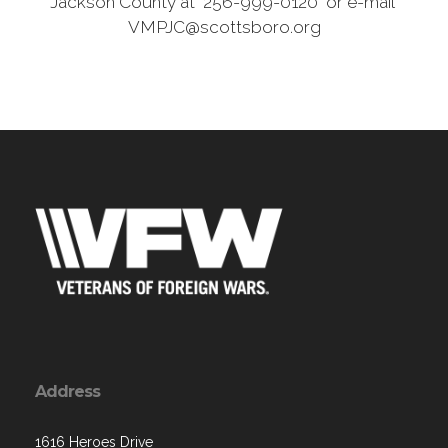
Jackson County at 256-999-0120 or e-mail
VMPJC@scottsboro.org
Address
1616 Heroes Drive