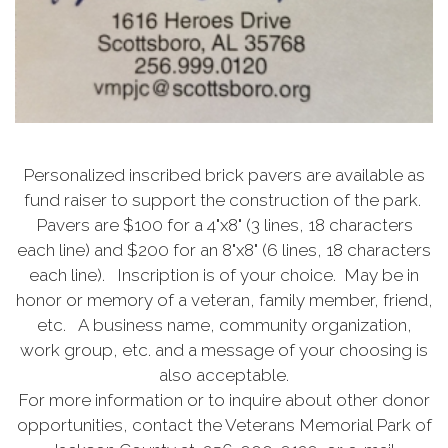
Personalized inscribed brick pavers are available as
fund raiser to support the construction of the park.
Pavers are $100 for a 4"x8" (3 lines, 18 characters
each line) and $200 for an 8"x8" (6 lines, 18 characters
each line). Inscription is of your choice. May be in
honor or memory of a veteran, family member, friend,
etc. A business name, community organization,
work group, etc. and a message of your choosing is
also acceptable.
For more information or to inquire about other donor
opportunities, contact the Veterans Memorial Park of