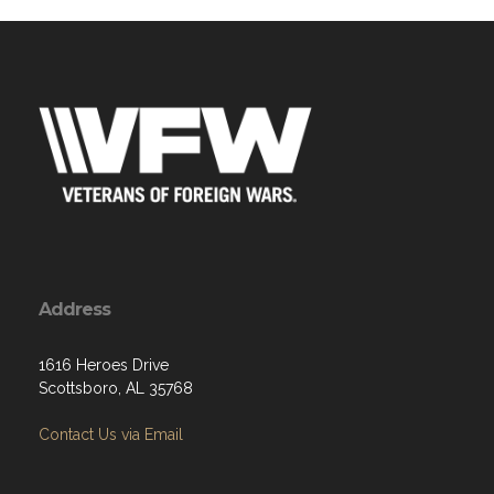
Address
1616 Heroes Drive
Scottsboro, AL 35768
Contact Us via Email