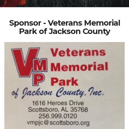
Sponsor - Veterans Memorial
Park of Jackson County