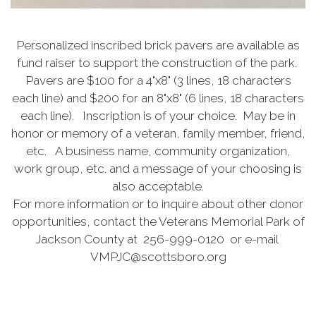
Personalized inscribed brick pavers are available as
fund raiser to support the construction of the park.
Pavers are $100 for a 4"x8" (3 lines, 18 characters
each line) and $200 for an 8"x8" (6 lines, 18 characters
each line). Inscription is of your choice. May be in
honor or memory of a veteran, family member, friend,
etc. A business name, community organization,
work group, etc. and a message of your choosing is
also acceptable.
For more information or to inquire about other donor
opportunities, contact the Veterans Memorial Park of
Jackson County at 256-999-0120 or e-mail
VMPJC@scottsboro.org