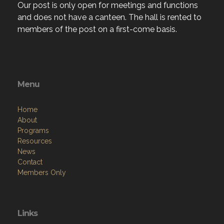
Our post is only open for meetings and functions
and does not have a canteen. The hall is rented to
members of the post on a first-come basis.
Menu
Home
About
Programs
Resources
News
Contact
Members Only
Links