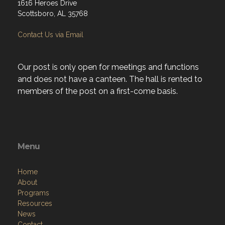
1616 Heroes Drive
Scottsboro, AL 35768
Contact Us via Email
Our post is only open for meetings and functions
and does not have a canteen. The hall is rented to
members of the post on a first-come basis.
Menu
Home
About
Programs
Resources
News
Contact