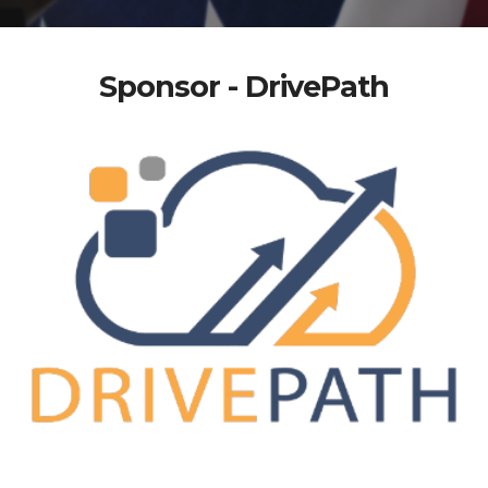
Sponsor - DrivePath