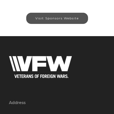
Visit Sponsors Website
Address