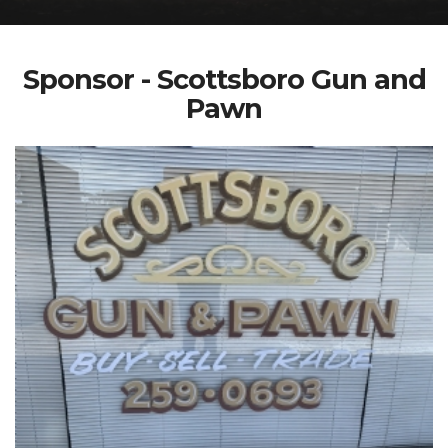
Sponsor - Scottsboro Gun and
Pawn