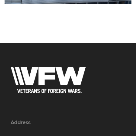
Address