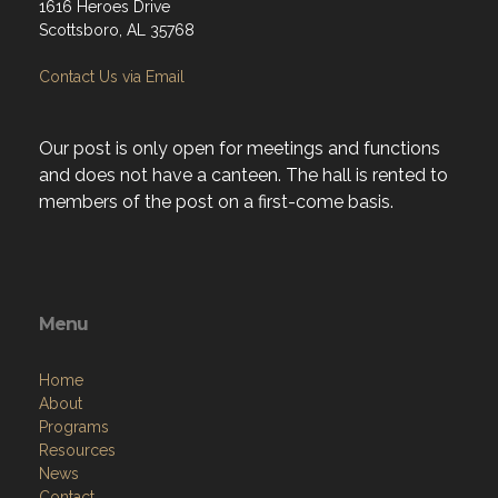
1616 Heroes Drive
Scottsboro, AL 35768
Contact Us via Email
Our post is only open for meetings and functions
and does not have a canteen. The hall is rented to
members of the post on a first-come basis.
Menu
Home
About
Programs
Resources
News
Contact