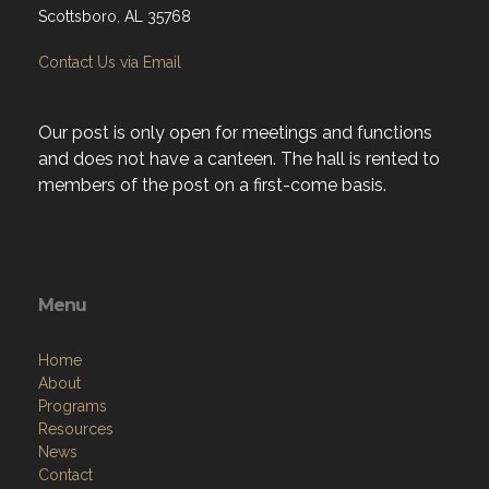
Scottsboro, AL 35768
Contact Us via Email
Our post is only open for meetings and functions
and does not have a canteen. The hall is rented to
members of the post on a first-come basis.
Menu
Home
About
Programs
Resources
News
Contact