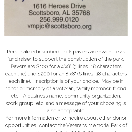
Personalized inscribed brick pavers are available as
fund raiser to support the construction of the park.
Pavers are $100 for a 4"x8" (3 lines, 18 characters
each line) and $200 for an 8"x8" (6 lines, 18 characters
each line). Inscription is of your choice. May be in
honor or memory of a veteran, family member, friend,
etc. A business name, community organization,
work group, etc. and a message of your choosing is
also acceptable.
For more information or to inquire about other donor
opportunities, contact the Veterans Memorial Park of