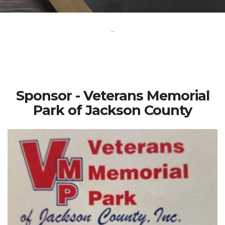
-
Sponsor - Veterans Memorial
Park of Jackson County