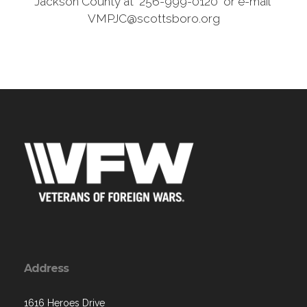
Jackson County at 256-999-0120 or e-mail
VMPJC@scottsboro.org
Address
1616 Heroes Drive