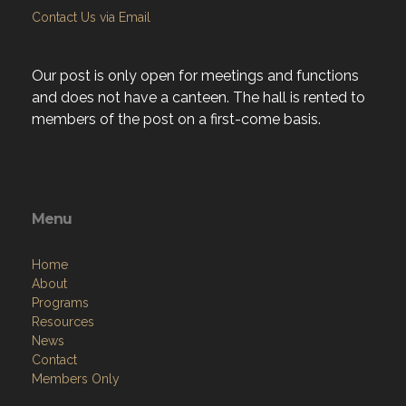
Contact Us via Email
Our post is only open for meetings and functions
and does not have a canteen. The hall is rented to
members of the post on a first-come basis.
Menu
Home
About
Programs
Resources
News
Contact
Members Only