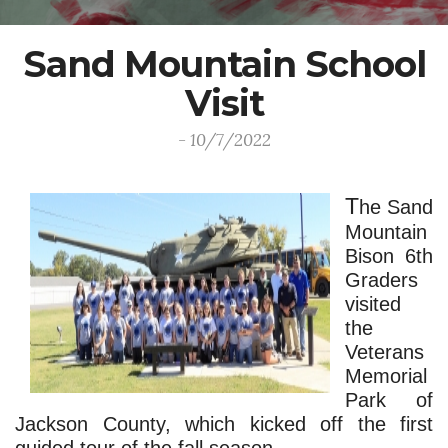
Sand Mountain School
Visit
- 10/7/2022
T
he Sand 
Mountain 
Bison 6th 
Graders 
visited 
the 
Veterans 
Memorial 
Park of 
Jackson County, which kicked off the first 