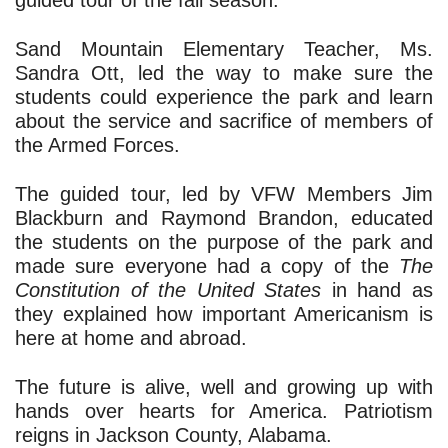
guided tour of the fall season.
Sand Mountain Elementary Teacher, Ms. 
Sandra Ott, led the way to make sure the 
students could experience the park and learn 
about the service and sacrifice of members of 
the Armed Forces.
The guided tour, led 
by VFW Members Jim 
Blackburn and Raymond Brandon, educated 
the students on the purpose of the park and 
made sure everyone had a copy of the 
The 
Constitution of the United States
 in hand as 
they explained how important Americanism is 
here at home and abroad. 
The future is alive, well and growing up with 
hands over hearts for America. Patriotism 
reigns in Jackson County, Alabama.