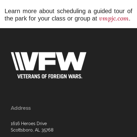
Learn more about scheduling a guided tour of 
vmpjc.com
the park for your class or group at 
.
Address
1616 Heroes Drive
Scottsboro, AL 35768