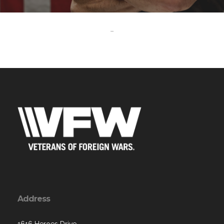
-
Address