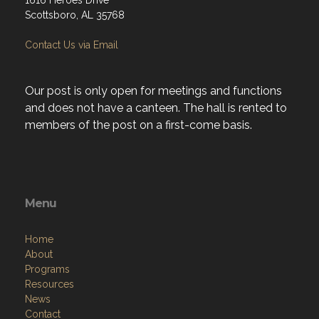
1616 Heroes Drive
Scottsboro, AL 35768
Contact Us via Email
Our post is only open for meetings and functions
and does not have a canteen. The hall is rented to
members of the post on a first-come basis.
Menu
Home
About
Programs
Resources
News
Contact