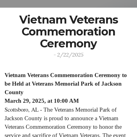
Vietnam Veterans
Commemoration
Ceremony
- 2/22/2025
Vietnam Veterans Commemoration Ceremony to
be Held at Veterans Memorial Park of Jackson
County
March 29, 2025, at 10:00 AM
Scottsboro, AL
- The Veterans Memorial Park of
Jackson County is proud to announce a Vietnam
Veterans Commemoration Ceremony to honor the
service and sacrifice of Vietnam Veterans. The event