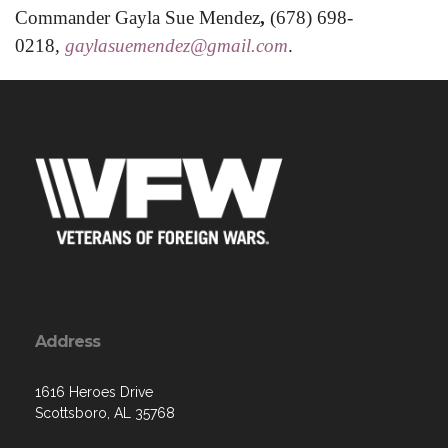
Commander Gayla Sue Mendez
,
(678) 698-
0218,
gaylasuemendez@gmail.com
.
Address
1616 Heroes Drive
Scottsboro, AL 35768