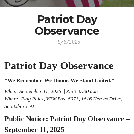
Patriot Day
Observance
- 9/6/2025
Patriot Day Observance
"We Remember. We Honor. We Stand United."
When: September 11, 2025, | 8:30–9:00 a.m.
Where: Flag Poles, VFW Post 6073, 1616 Heroes Drive,
Scottsboro, AL
Public Notice: Patriot Day Observance –
September 11, 2025