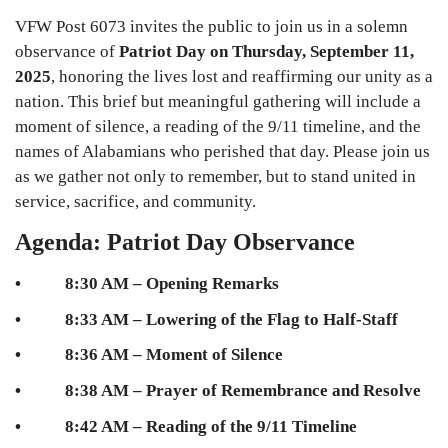
VFW Post 6073 invites the public to join us in a solemn
observance of
Patriot Day on Thursday, September 11,
2025
, honoring the lives lost and reaffirming our unity as a
nation. This brief but meaningful gathering will include a
moment of silence, a reading of the 9/11 timeline, and the
names of Alabamians who perished that day. Please join us
as we gather not only to remember, but to stand united in
service, sacrifice, and community.
Agenda: Patriot Day Observance
• 8:30 AM – Opening Remarks
• 8:33 AM – Lowering of the Flag to Half-Staff
• 8:36 AM – Moment of Silence
• 8:38 AM – Prayer of Remembrance and Resolve
• 8:42 AM – Reading of the 9/11 Timeline