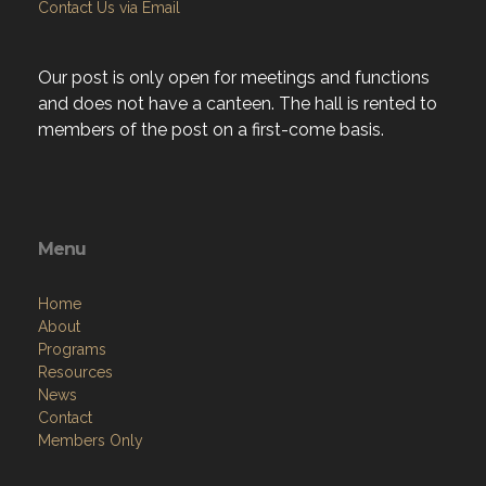
Contact Us via Email
Our post is only open for meetings and functions
and does not have a canteen. The hall is rented to
members of the post on a first-come basis.
Menu
Home
About
Programs
Resources
News
Contact
Members Only