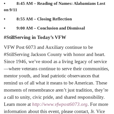
• 8:45 AM – Reading of Names: Alabamians Lost
on 9/11
• 8:55 AM – Closing Reflection
• 9:00 AM – Conclusion and Dismissal
#StillServing in Today’s VFW
VFW Post 6073 and Auxiliary continue to be
#StillServing Jackson County with honor and heart.
Since 1946, we’ve stood as a living legacy of service
—where veterans continue to serve their communities,
mentor youth, and lead patriotic observances that
remind us of all what it means to be American. These
moments of remembrance aren’t just tradition, they’re
a call to unity, civic pride, and shared responsibility.
Learn more at
http://www.vfwpost6073.org
.
For more
information about this event, please contact, Jr. Vice