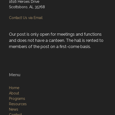
1616 Heroes Drive
Scottsboro, AL 35768
Contact Us via Email
Our post is only open for meetings and functions
and does not have a canteen. The hall is rented to
members of the post on a first-come basis.
Menu
Home
About
Programs
Resources
News
Contact