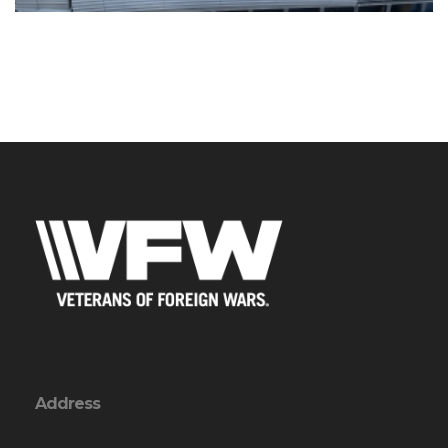
Address