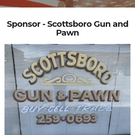
Sponsor - Scottsboro Gun and
Pawn