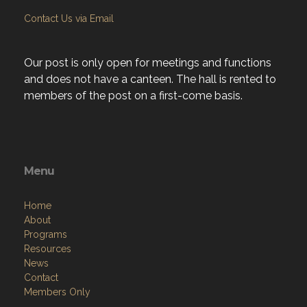
Contact Us via Email
Our post is only open for meetings and functions
and does not have a canteen. The hall is rented to
members of the post on a first-come basis.
Menu
Home
About
Programs
Resources
News
Contact
Members Only