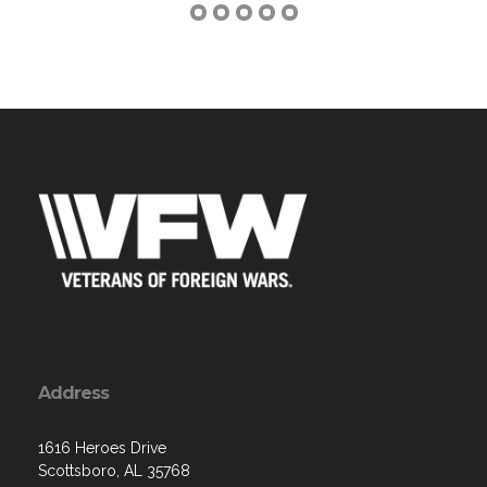
Address
1616 Heroes Drive
Scottsboro, AL 35768