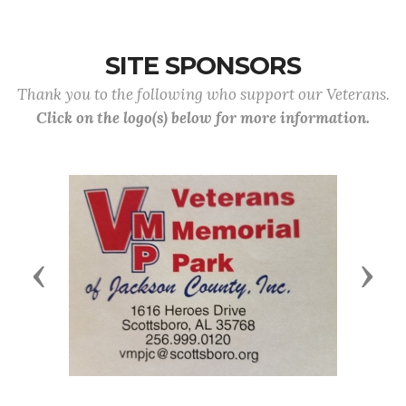
SITE SPONSORS
Thank you to the following who support our Veterans.
Click on the logo(s) below for more information.
Previous
Next