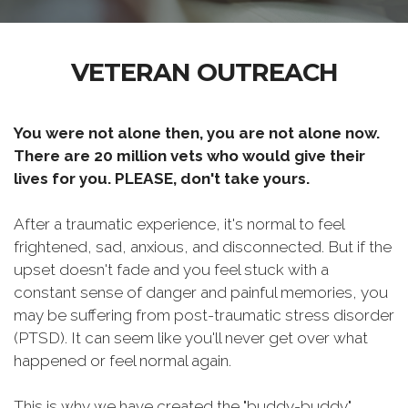
VETERAN OUTREACH
You were not alone then, you are not alone now.
There are 20 million vets who would give their
lives for you. PLEASE, don't take yours.
After a traumatic experience, it's normal to feel
frightened, sad, anxious, and disconnected. But if the
upset doesn't fade and you feel stuck with a
constant sense of danger and painful memories, you
may be suffering from post-traumatic stress disorder
(PTSD). It can seem like you'll never get over what
happened or feel normal again.
This is why we have created the "buddy-buddy"