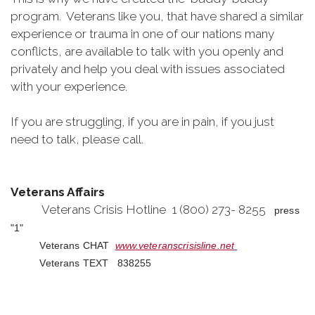
program. Veterans like you, that have shared a similar
experience or trauma in one of our nations many
conflicts, are available to talk with you openly and
privately and help you deal with issues associated
with your experience.
If you are struggling, if you are in pain, if you just
need to talk, please call.
Veterans Affairs
Veterans Crisis Hotline 1 (800) 273- 8255
press
"1"
Veterans CHAT
www.veteranscrisisline.net
Veterans TEXT 838255