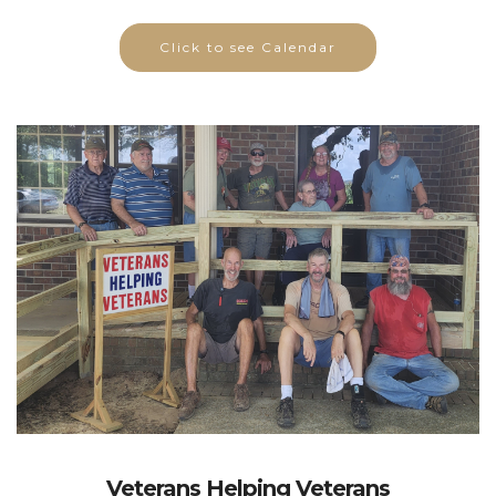
Click to see Calendar
Veterans Helping Veterans