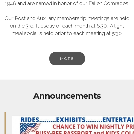
1946 and are named in honor of our Fallen Comrades.
Our Post and Auxiliary membership meetings are held
on the 3rd Tuesday of each month at 6:30. A light
meal social is held prior to each meeting at 5:30.
MORE
Announcements