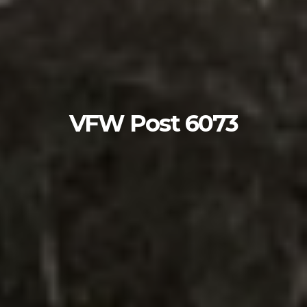
VFW Post 6073