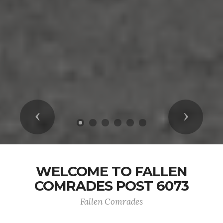
Previous
Next
WELCOME TO FALLEN
COMRADES POST 6073
Fallen Comrades