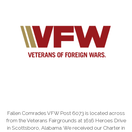
Fallen Comrades VFW Post 6073 is located across
from the Veterans Fairgrounds at 1616 Heroes Drive
in Scottsboro, Alabama. We received our Charter in