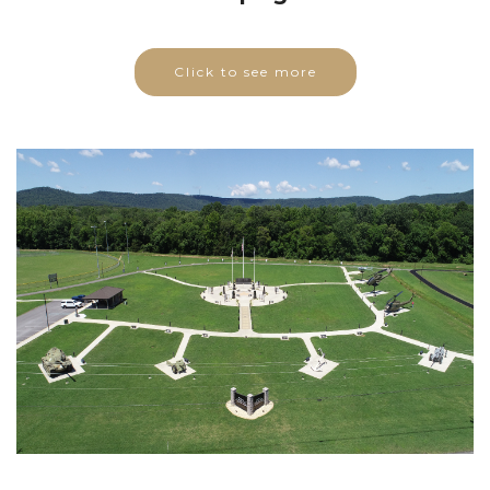
Click to see more