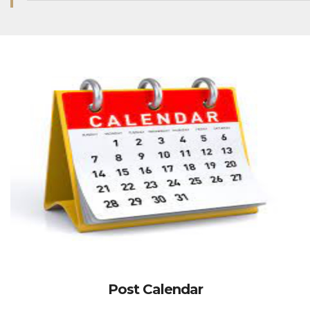
Post Calendar