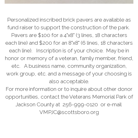
Personalized inscribed brick pavers are available as
fund raiser to support the construction of the park.
Pavers are $100 for a 4"x8" (3 lines, 18 characters
each line) and $200 for an 8"x8" (6 lines, 18 characters
each line). Inscription is of your choice. May be in
honor or memory of a veteran, family member, friend,
etc. A business name, community organization,
work group, etc. and a message of your choosing is
also acceptable.
For more information or to inquire about other donor
opportunities, contact the Veterans Memorial Park of
Jackson County at 256-999-0120 or e-mail
VMPJC@scottsboro.org