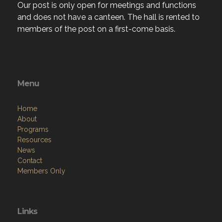
Our post is only open for meetings and functions
and does not have a canteen. The hall is rented to
members of the post on a first-come basis.
Menu
Home
About
Programs
Resources
News
Contact
Members Only
Links