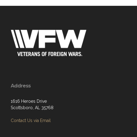
Address
1616 Heroes Drive
Scottsboro, AL 35768
Contact Us via Email