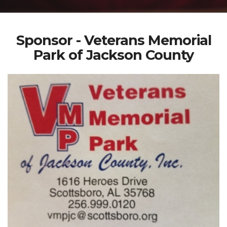
Sponsor - Veterans Memorial
Park of Jackson County