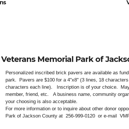
ans
 Veterans Memorial Park of Jack
Personalized inscribed brick pavers are available as fund 
park. Pavers are $100 for a 4"x8" (3 lines, 18 characters 
characters each line). Inscription is of your choice. Ma
member, friend, etc. A business name, community organi
your choosing is also acceptable.
For more information or to inquire about other donor oppo
Park of Jackson County at 256-999-0120 or e-mail VM