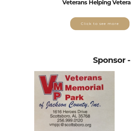
Veterans Helping Veter
Click to see more
Sponsor -