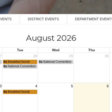
EVENTS
DISTRICT EVENTS
DEPARTMENT EVENT
August 2026
Tue
Wed
Thu
7
28
29
30
n
8a
Breakfast Social
8a
National Convention
8a
National Convention
3
4
5
6
8a
Breakfast Social