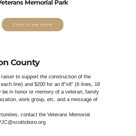
Veterans Memorial Park
Click to see more
son County
raiser to support the construction of the
each line) and $200 for an 8"x8" (6 lines, 18
y be in honor or memory of a veteran, family
zation, work group, etc. and a message of
rtunities, contact the Veterans Memorial
PJC@scottsboro.org