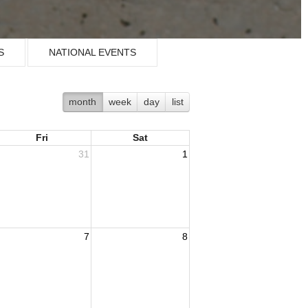
S
NATIONAL EVENTS
month
week
day
list
Fri
Sat
31
1
7
8