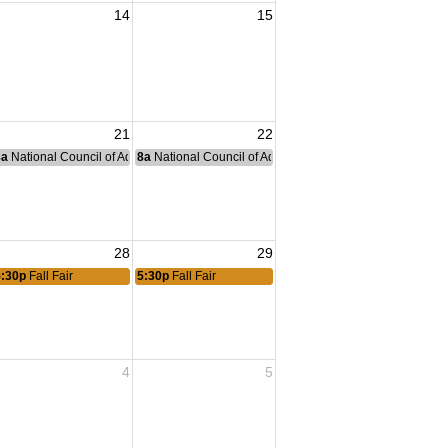
14
15
21
22
nce Committee Meeting
8a
National Council of Administration Meeting
8a
National Council of Administration Meeting
28
29
5:30p
Fall Fair
5:30p
Fall Fair
4
5