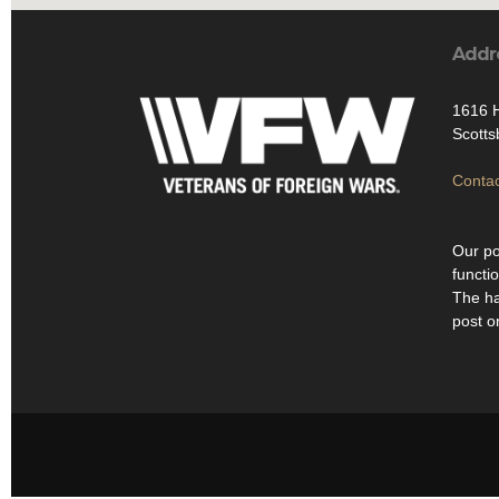
Addr
1616 H
Scotts
Contac
Our po
functi
The ha
post o