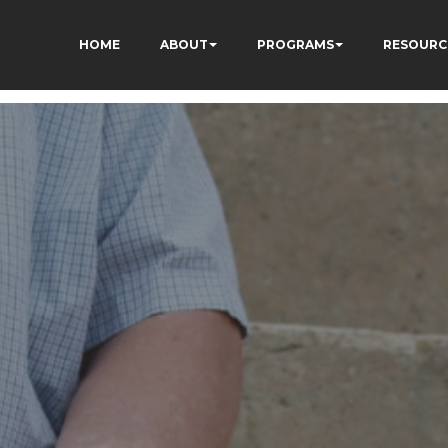
HOME
ABOUT
PROGRAMS
RESOURC