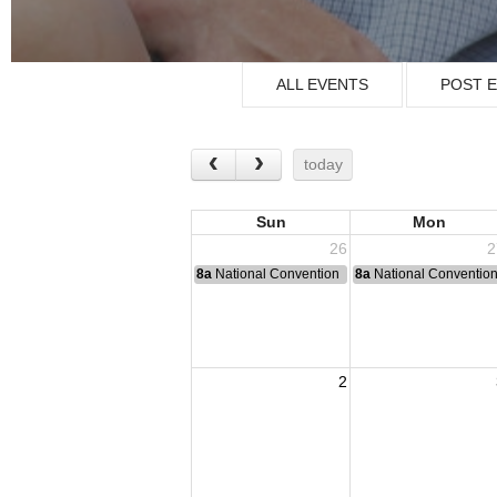
ALL EVENTS
POST 
today
Sun
Mon
26
2
8a
National Convention
8a
National Conventio
2