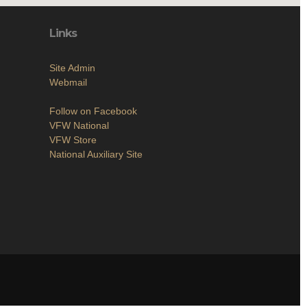
Links
Site Admin
Webmail
Follow on Facebook
VFW National
VFW Store
National Auxiliary Site