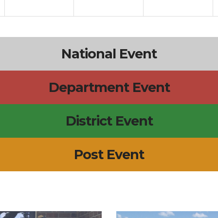
National Event
Department Event
District Event
Post Event