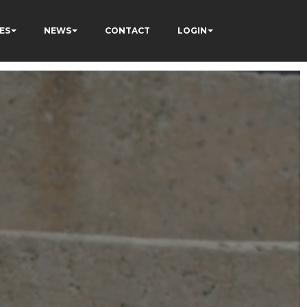
ES
NEWS
CONTACT
LOGIN