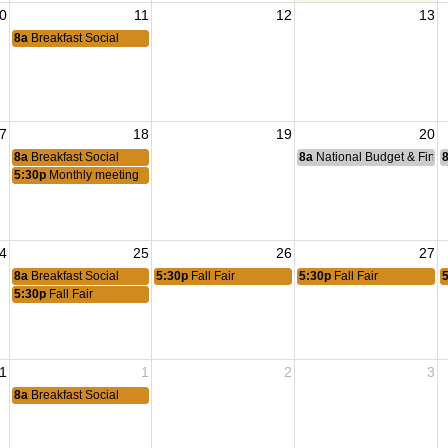
0
11
12
13
8a
Breakfast Social
7
18
19
20
8a
Breakfast Social
8a
National Budget & Fina
5:30p
Monthly meeting
4
25
26
27
8a
Breakfast Social
5:30p
Fall Fair
5:30p
Fall Fair
5:30p
Fall Fair
1
1
2
3
8a
Breakfast Social