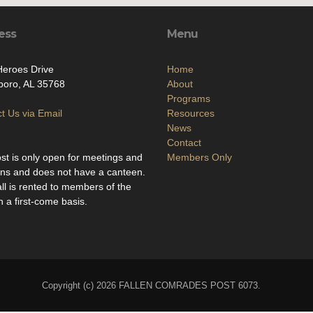
ess
Menu
eroes Drive
Home
boro, AL 35768
About
Programs
t Us via Email
Resources
News
Contact
st is only open for meetings and
Members Only
ons and does not have a canteen.
ll is rented to members of the
n a first-come basis.
Copyright (c) 2026 FALLEN COMRADES POST 6073.