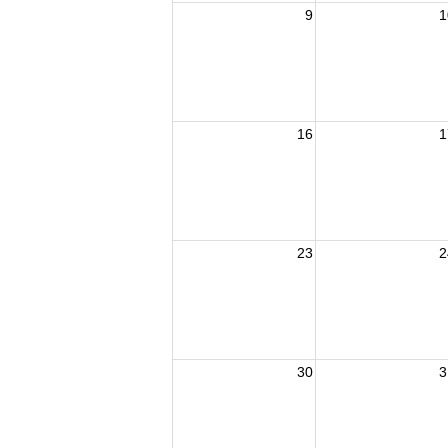
9
1
16
1
23
2
30
3