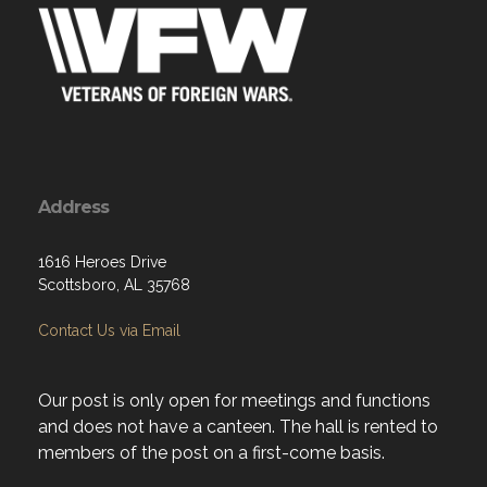
Address
1616 Heroes Drive
Scottsboro, AL 35768
Contact Us via Email
Our post is only open for meetings and functions
and does not have a canteen. The hall is rented to
members of the post on a first-come basis.