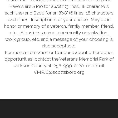
Pavers are $100 for a 4"x8" (3 lines, 18 characters
each line) and $200 for an 8"x8" (6 lines, 18 characters
each line). Inscription is of your choice. May be in
honor or memory of a veteran, family member, friend,
etc. A business name, community organization,
work group, etc. and a message of your choosing is
also acceptable.
For more information or to inquire about other donor
opportunities, contact the Veterans Memorial Park of
Jackson County at 256-999-0120 or e-mail
VMPJC@scottsboro.org