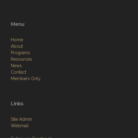
Menu
Home
About
Programs
Resources
News
Contact
Members Only
Links
Site Admin
Webmail