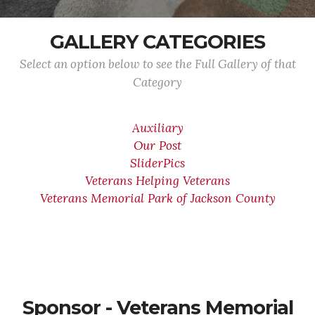
GALLERY CATEGORIES
Select an option below to see the Full Gallery of that
Category
Auxiliary
Our Post
SliderPics
Veterans Helping Veterans
Veterans Memorial Park of Jackson County
Sponsor - Veterans Memorial