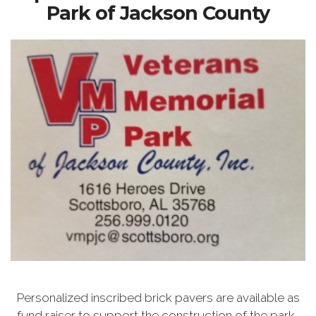
Park of Jackson County
Personalized inscribed brick pavers are available as
fund raiser to support the construction of the park.