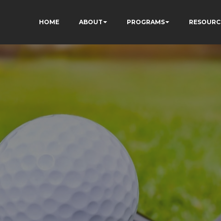
HOME
ABOUT
PROGRAMS
RESOURC