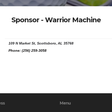
Sponsor - Warrior Machine
109 N Market St, Scottsboro, AL 35768
Phone:
(256) 259-3058
ess
Menu