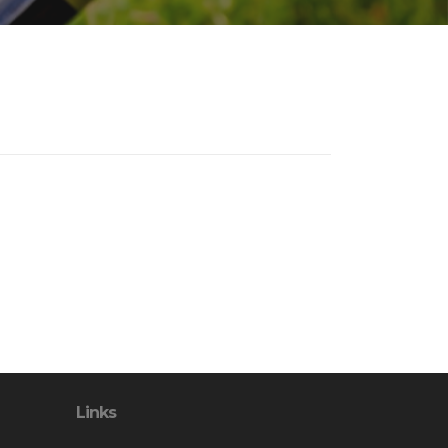
Links