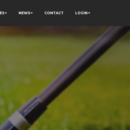
ES
NEWS
CONTACT
LOGIN